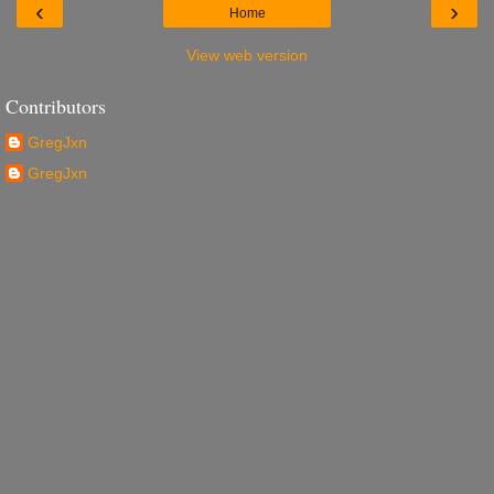
‹
›
Home
View web version
Contributors
GregJxn
GregJxn