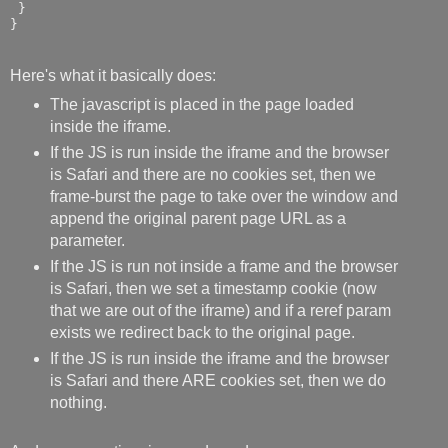
 }

}
Here's what it basically does:
The javascript is placed in the page loaded
inside the iframe.
If the JS is run inside the iframe and the browser
is Safari and there are no cookies set, then we
frame-burst the page to take over the window and
append the original parent page URL as a
parameter.
If the JS is run not inside a frame and the browser
is Safari, then we set a timestamp cookie (now
that we are out of the iframe) and if a reref param
exists we redirect back to the original page.
If the JS is run inside the iframe and the browser
is Safari and there ARE cookies set, then we do
nothing.