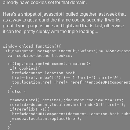
already have cookies set for that domain.
Here's a snippet of javascript I pulled together last week that
as a way to get around the iframe cookie security. It works
great if your page is nice and light and loads fast, otherwise
it can feel pretty clunky with the triple loading...
window.onload=function(){

 if(navigator.userAgent.indexOf('Safari')!=-1&&navigato
  var cookies=document.cookie;
  if(top.location!=document.location){

   if(!cookies){

    href=document.location.href;

    href=(href.indexOf('?')==-1)?href+'?':href+'&';

    top.location.href =href+'reref='+encodeURIComponent
   }

  } else {
   ts=new Date().getTime();document.cookie='ts='+ts;

   rerefidx=document.location.href.indexOf('reref=');

   if(rerefidx!=-1){

    href=decodeURIComponent(document.location.href.subs
    window.location.replace(href);

   }

  }
