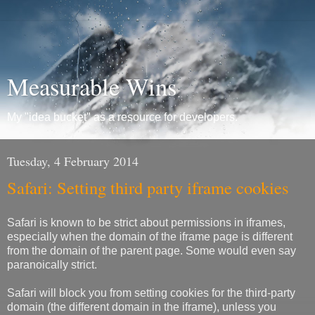
Measurable Wins
My "idea bucket" as a resource for developers.
Tuesday, 4 February 2014
Safari: Setting third party iframe cookies
Safari is known to be strict about permissions in iframes,
especially when the domain of the iframe page is different
from the domain of the parent page. Some would even say
paranoically strict.
Safari will block you from setting cookies for the third-party
domain (the different domain in the iframe), unless you