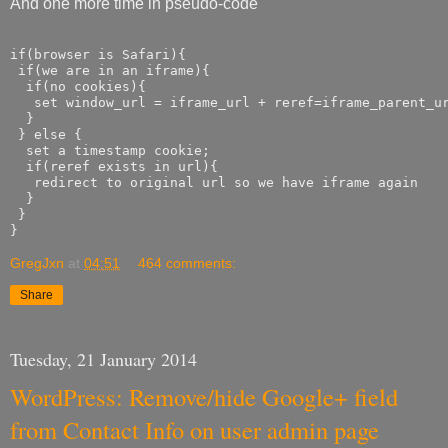
And one more time in pseudo-code
if(browser is Safari){

 if(we are in an iframe){

  if(no cookies){

   set window_url = iframe_url + reref=iframe_parent_ur
  }

 } else {

  set a timestamp cookie;

  if(reref exists in url){

   redirect to original url so we have iframe again

  }

 }

GregJxn
at
04:51
464 comments:
Share
Tuesday, 21 January 2014
WordPress: Remove/hide Google+ field
from Contact Info on user admin page