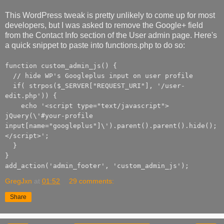
This WordPress tweak is pretty unlikely to come up for most
developers, but I was asked to remove the Google+ field
from the Contact Info section of the User admin page. Here's
a quick snippet to paste into functions.php to do so:
function custom_admin_js() {
// hide WP's Googleplus input on user profile
if( strpos($_SERVER["REQUEST_URI"], '/user-
edit.php')) {
echo '<script type="text/javascript">
jQuery(\'#your-profile
input[name="googleplus"]\').parent().parent().hide();
</script>';
}
}
add_action('admin_footer', 'custom_admin_js');
GregJxn
at
01:52
29 comments:
Share