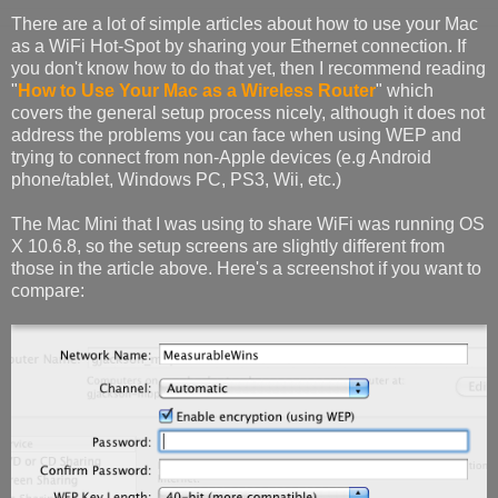
There are a lot of simple articles about how to use your Mac
as a WiFi Hot-Spot by sharing your Ethernet connection. If
you don't know how to do that yet, then I recommend reading
"
How to Use Your Mac as a Wireless Router
" which
covers the general setup process nicely, although it does not
address the problems you can face when using WEP and
trying to connect from non-Apple devices (e.g Android
phone/tablet, Windows PC, PS3, Wii, etc.)
The Mac Mini that I was using to share WiFi was running OS
X 10.6.8, so the setup screens are slightly different from
those in the article above. Here's a screenshot if you want to
compare: