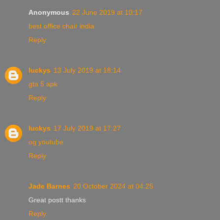
Anonymous
22 June 2019 at 10:17
best office chair india
Reply
luckys
13 July 2019 at 18:14
gta 5 apk
Reply
luckys
17 July 2019 at 17:27
og youtube
Reply
Jade Barnes
20 October 2024 at 04:25
Great postt thanks
Reply