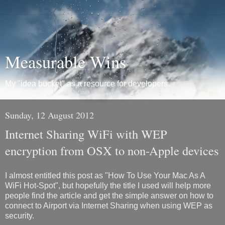
Measurable Wins
My "idea bucket" as a resource for developers.
Sunday, 12 August 2012
Internet Sharing WiFi with WEP
encryption from OSX to non-Apple devices
I almost entitled this post as "How To Use Your Mac As A
WiFi Hot-Spot", but hopefully the title I used will help more
people find the article and get the simple answer on how to
connect to Airport via Internet Sharing when using WEP as
security.