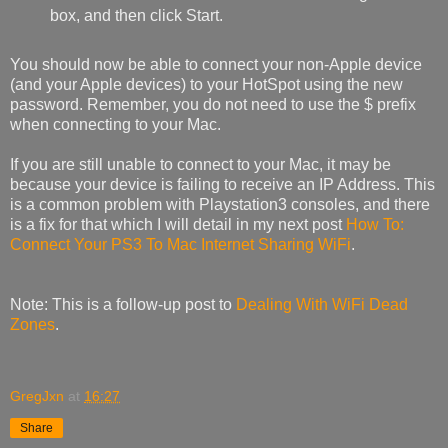
box, and then click Start.
You should now be able to connect your non-Apple device
(and your Apple devices) to your HotSpot using the new
password. Remember, you do not need to use the $ prefix
when connecting to your Mac.
If you are still unable to connect to your Mac, it may be
because your device is failing to receive an IP Address. This
is a common problem with Playstation3 consoles, and there
is a fix for that which I will detail in my next post
How To:
Connect Your PS3 To Mac Internet Sharing WiFi
.
Note: This is a follow-up post to
Dealing With WiFi Dead
Zones
.
GregJxn
at
16:27
Share