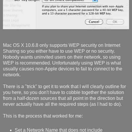
Mac OS X 10.6.8 only supports WEP security on Internet
Sharing so you either have to use WEP or no security.
Nobody wants uninvited users on their network, so using
WEP is recommended. Unfortunately using WEP is what
usually causes non-Apple devices to fail to connect to the
network.
There is a "trick" to get it to work that I will clearly outline for
you here, so you don't have to cobble together the solution
from a half-dozen sources that all point in the direction but
never actually have all the required steps (as I had to do).
This is the process that worked for me:
Set a Network Name that does not include