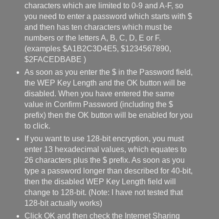
characters which are limited to 0-9 and A-F, so
you need to enter a password which starts with $
and then has ten characters which must be
numbers or the letters A, B, C, D, E or F.
(examples $A1B2C3D4E5, $1234567890,
$2FACEDBABE )
As soon as you enter the $ in the Password field,
the WEP Key Length and the OK button will be
disabled. When you have entered the same
value in Confirm Password (including the $
prefix) then the OK button will be enabled for you
to click.
If you want to use 128-bit encryption, you must
enter 13 hexadecimal values, which equates to
26 characters plus the $ prefix. As soon as you
type a password longer than described for 40-bit,
then the disabled WEP Key Length field will
change to 128-bit. (Note: I have not tested that
128-bit actually works)
Click OK and then check the Internet Sharing