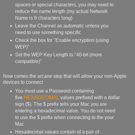
spaces or special characters, you may need to
reduce the name length (my actual Network
Name is 9 characters long)
Leave the Channel as automatic unless you
need to use something specific
Check the box for "Enable encryption (using
WEP)"
Set the WEP Key Length to "40-bit (more
compatible)"
Now comes the arcane step that will allow your non-Apple
devices to connect
You must use a Password containing
five
HEXADECIMAL
values prefixed with a dollar
sign ($). The $ prefix tells your Mac you are
entering a hexadecimal value. You do not need
to use the $ prefix when connecting to the your
Mac
Hexadecimal values contain of a pair of