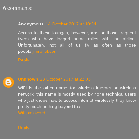
6 comments:
Anonymous
14 October 2017 at 10:54
Access to these lounges, however, are for those frequent
flyers who have logged some miles with the airline.
Unfortunately, not all of us fly as often as those
people.
jimrohal.com
Reply
Unknown
23 October 2017 at 22:03
WiFi is the other name for wireless internet or wireless
network, this name is mostly used by none technical users
who just knows how to access internet wirelessly, they know
pretty much nothing beyond that.
Wifi password
Reply