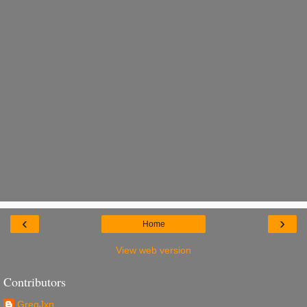
‹
›
Home
View web version
Contributors
GregJxn