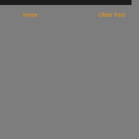
Home
Older Post