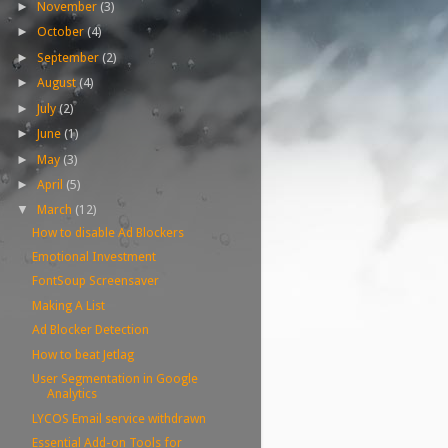
November
(3)
►
October
(4)
►
September
(2)
►
August
(4)
►
July
(2)
►
June
(1)
►
May
(3)
►
April
(5)
►
March
(12)
▼
How to disable Ad Blockers
Emotional Investment
FontSoup Screensaver
Making A List
Ad Blocker Detection
How to beat Jetlag
User Segmentation in Google
Analytics
LYCOS Email service withdrawn
Essential Add-on Tools for