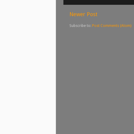
Newer Post
Subscribe to:
Post Comments (Atom)