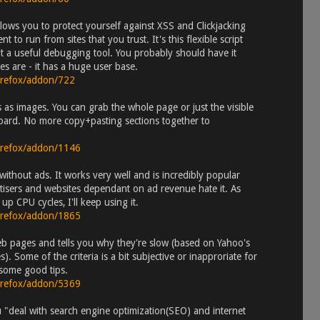
llows you to protect yourself against XSS and Clickjacking
t to run from sites that you trust. It's this flexible script
t a useful debugging tool. You probably should have it
es are - it has a huge user base.
firefox/addon/722
as images. You can grab the whole page or just the visible
pboard. No more copy+pasting sections together to
firefox/addon/1146
ithout ads. It works very well and is incredibly popular
ertisers and websites dependant on ad revenue hate it. As
p CPU cycles, I'll keep using it.
firefox/addon/1865
b pages and tells you why they're slow (based on Yahoo's
. Some of the criteria is a bit subjective or inapproriate for
s some good tips.
firefox/addon/5369
 "deal with search engine optimization(SEO) and internet