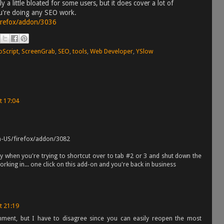
y a little bloated for some users, but it does cover a lot of
ou're doing any SEO work.
firefox/addon/3036
oScript
,
ScreenGrab
,
SEO
,
tools
,
Web Developer
,
YSlow
t 17:04
en-US/firefox/addon/3082
y when you're trying to shortcut over to tab #2 or 3 and shut down the
rking in... one click on this add-on and you're back in business
t 21:19
ment, but I have to disagree since you can easily reopen the most