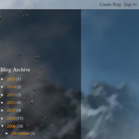
Blog Archive
2015
(1)
►
2014
(2)
►
2013
(3)
►
2012
(6)
►
2011
(4)
►
2010
(11)
►
2009
(38)
▼
December
(2)
►