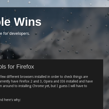
le Wins
e for developers.
ls for Firefox
w different browsers installed in order to check things are
currently have Firefox 2 and 3, Opera and IE6 installed and have
 around to installing Chrome yet, but I guess I will have to
nd here's why: