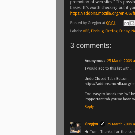
promotion of web sites." It's possibl
bases. It's worth checking out if y
https://addons.mozilla.org/en-US/
Posted by
GregJxn
at
00:01
Labels:
ABP
,
Firebug
,
Firefox
,
Friday
,
N
3 comments:
Anonymous
25 March 2009 a
I would add to this list with...
Undo Closed Tabs Button:
https://addons.mozilla.org/
Too easy to knock the "w" ke
impportant tab you've been wo
Reply
GregJxn
25 March 2009 a
Hi Tom, Thanks for the com