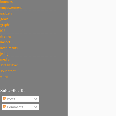
bounces
empowerment
gadgets
goals
graphs
iOS
iframes
import
instruments
jetlag
media
screensaver
soundfont
video
Subscribe To
Posts
Comments