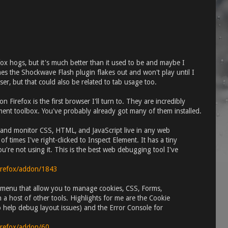
ox hogs, but it's much better than it used to be and maybe I
s the Shockwave Flash plugin flakes out and won't play until I
wser, but that could also be related to tab usage too.
 Firefox is the first browser I'll turn to. They are incredibly
ment toolbox. You've probably already got many of them installed.
 and monitor CSS, HTML, and JavaScript live in any web
f times I've right-clicked to Inspect Element. It has a tiny
u're not using it. This is the best web debugging tool I've
firefox/addon/1843
menu that allow you to manage cookies, CSS, Forms,
 a host of other tools. Highlights for me are the Cookie
 help debug layout issues) and the Error Console for
firefox/addon/60