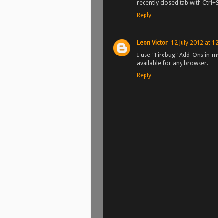
recently closed tab with Ctrl+
Reply
Leon Victor
12 July 2012 at 1
I use "Firebug" Add-Ons in my
available for any browser.
Reply