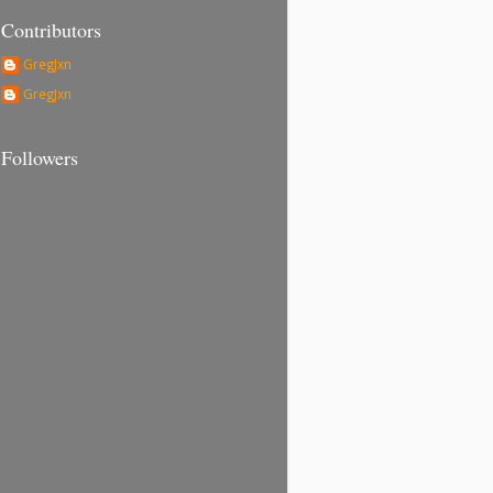
Contributors
GregJxn
GregJxn
Followers