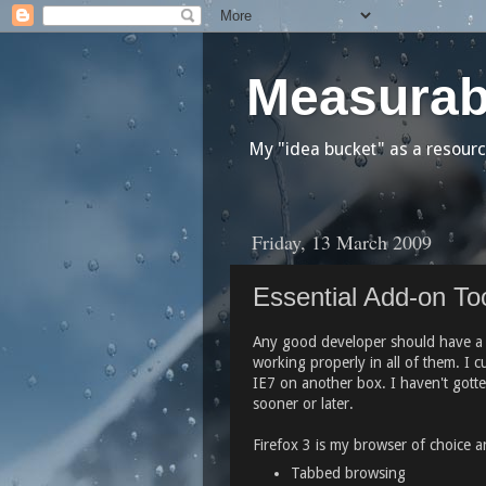
Measurab
My "idea bucket" as a resourc
Friday, 13 March 2009
Essential Add-on Too
Any good developer should have a fe
working properly in all of them. I 
IE7 on another box. I haven't gotten
sooner or later.
Firefox 3 is my browser of choice a
Tabbed browsing