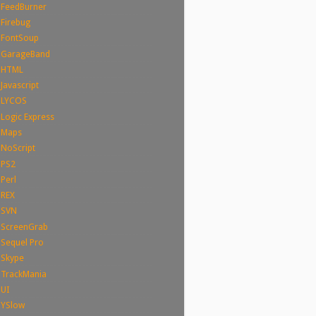
FeedBurner
Firebug
FontSoup
GarageBand
HTML
Javascript
LYCOS
Logic Express
Maps
NoScript
PS2
Perl
REX
SVN
ScreenGrab
Sequel Pro
Skype
TrackMania
UI
YSlow