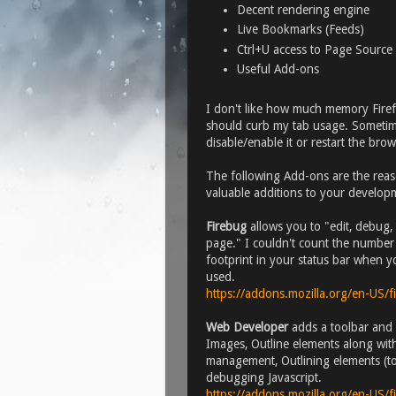
Decent rendering engine
Live Bookmarks (Feeds)
Ctrl+U access to Page Source
Useful Add-ons
I don't like how much memory Firef
should curb my tab usage. Sometime
disable/enable it or restart the bro
The following Add-ons are the reason
valuable additions to your develop
Firebug
allows you to "edit, debug,
page." I couldn't count the number o
footprint in your status bar when yo
used.
https://addons.mozilla.org/en-US/
Web Developer
adds a toolbar and 
Images, Outline elements along with
management, Outlining elements (to
debugging Javascript.
https://addons.mozilla.org/en-US/