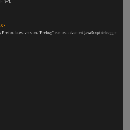
Shift+T.
2:07
 Firefox latest version. “Firebug” is most advanced JavaScript debugger