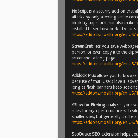
NoScript
is a security add-on that a
attacks by only allowing active conten
blocking approach that also makes i
installed to see how borked your sit
https://addons.mozilla.org/en-US/
ScreenGrab
lets you save webpages 
portion, or even copy it to the cli
screenshot a long page.
https://addons.mozilla.org/en-US/
Adblock Plus
allows you to browse w
because of that. Users love it, adv
long as flash banners keep soaking u
https://addons.mozilla.org/en-US/
YSlow for Firebug
analyzes your we
rules for high performance web sites)
smaller sites, but generally it offer
https://addons.mozilla.org/en-US/
SeoQuake SEO extension
helps you